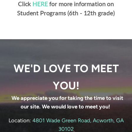
Click
HERE
for more information on
Student Programs (6th - 12th grade)
WE'D LOVE TO MEET
YOU!
We appreciate you for taking the time to visit
our site. We would love to meet you!
Location:
4801 Wade Green Road, Acworth, GA
30102