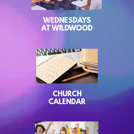
WEDNESDAYS
AT WILDWOOD
CHURCH
CALENDAR