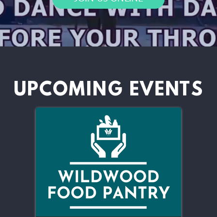
UPCOMING EVENTS