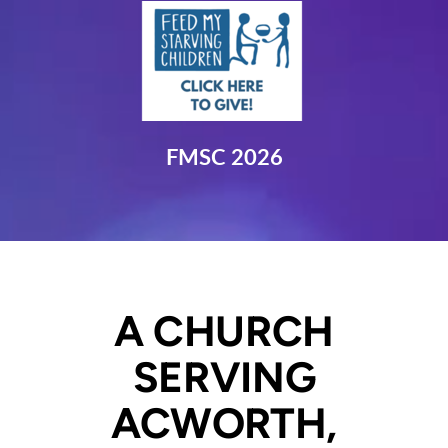
FMSC 2026
A CHURCH
SERVING
ACWORTH,