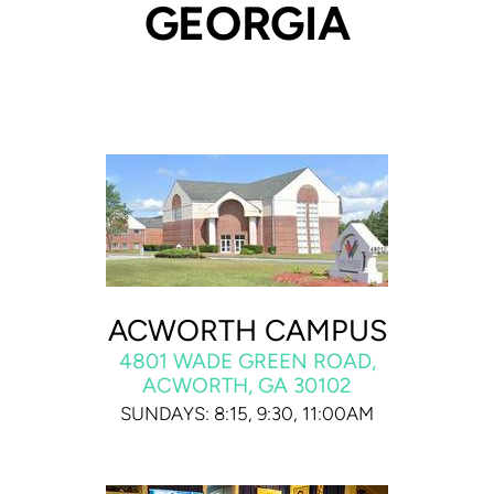
GEORGIA
ACWORTH CAMPUS
4801 WADE GREEN ROAD,
ACWORTH, GA 30102
SUNDAYS: 8:15, 9:30, 11:00AM