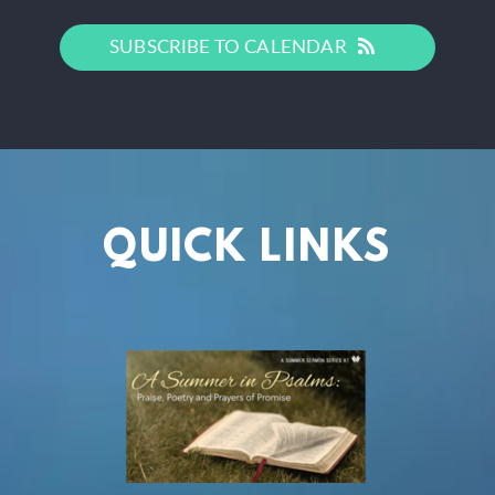
SUBSCRIBE TO CALENDAR
QUICK LINKS