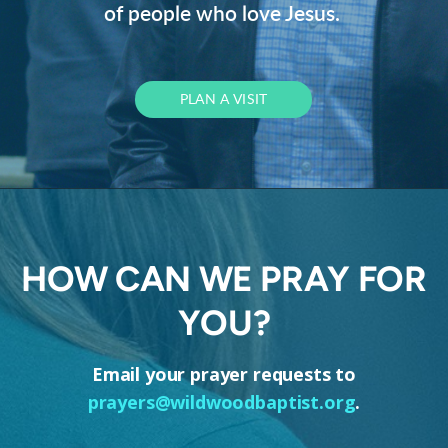
of people who love Jesus.
PLAN A VISIT
HOW CAN WE PRAY FOR
YOU?
Email your prayer requests to
prayers@wildwoodbaptist.org
.