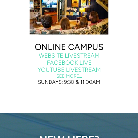
ONLINE CAMPUS
WEBSITE LIVESTREAM
FACEBOOK LIVE
YOUTUBE LIVESTREAM
SEE MORE...
SUNDAYS: 9:30 & 11:00AM