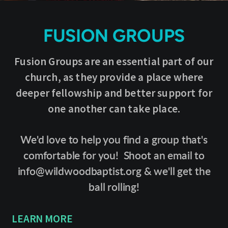
FUSION GROUPS
Fusion Groups are an essential part of our
church, as they provide a place where
deeper fellowship and better support for
one another can take place.
We'd love to help you find a group that's
comfortable for you! Shoot an email to
info@wildwoodbaptist.org & we'll get the
ball rolling!
LEARN MORE