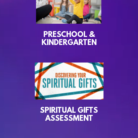
PRESCHOOL &
KINDERGARTEN
SPIRITUAL GIFTS
ASSESSMENT