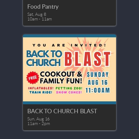
Food Pantry
Sat, Aug 8

10am - 11am
BACK TO CHURCH BLAST
Sun, Aug 16

11am - 2pm