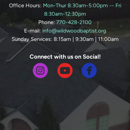
Office Hours:
Mon-Thur 8:30am-5:00pm -- Fri
8:30am-12:30pm
Phone:
770-428-
2100
E-mail:
info@wildwoodbaptist.org
Sunday Services: 8:15am | 9:30am | 11:00am
Connect with us on Social!



circlefa
circleinstagram
circleyoutube