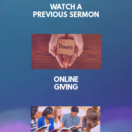
WATCH A
PREVIOUS SERMON
ONLINE
GIVING