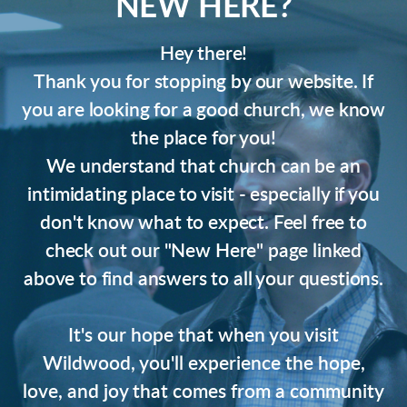
NEW HERE?
Hey there!
Thank you for stopping by our website. If
you are looking for a good church, we know
the place for you!
We understand that church can be an
intimidating place to visit - especially if you
don't know what to expect. Feel free to
check out our "New Here" page linked
above to find answers to all your questions.
It's our hope that when you visit
Wildwood, you'll experience the hope,
love, and joy that comes from a community