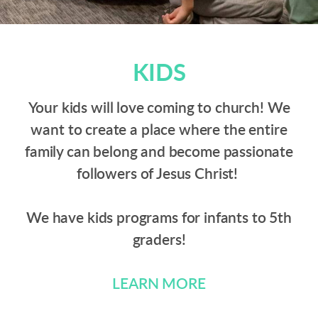
KIDS
Your kids will love coming to church! We
want to create a place where the entire
family can belong and become passionate
followers of Jesus Christ!
We have kids programs for infants to 5th
graders!
LEARN MORE