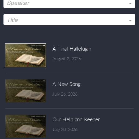
Speaker
Title
A Final Hallelujah
August 2, 2026
A New Song
July 26, 2026
Our Help and Keeper
July 20, 2026