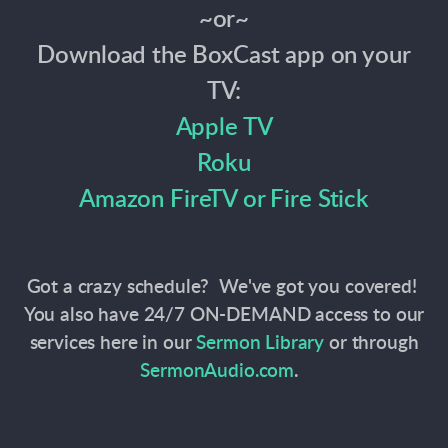
~or~
Download the BoxCast app on your
TV:
Apple TV
Roku
Amazon FireTV or Fire Stick
Got a crazy schedule? We've got you covered!
You also have 24/7 ON-DEMAND access to our
services here in our
Sermon Library
or through
SermonAudio.com
.