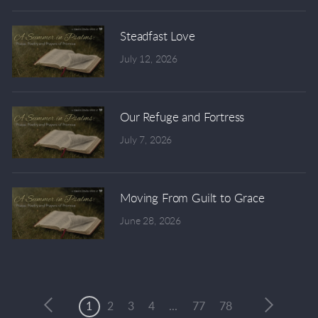
Steadfast Love
July 12, 2026
Our Refuge and Fortress
July 7, 2026
Moving From Guilt to Grace
June 28, 2026
1
2
3
4
...
77
78