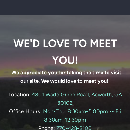
WE'D LOVE TO MEET
YOU!
We appreciate you for taking the time to visit
our site. We would love to meet you!
Location:
4801 Wade Green Road, Acworth, GA
30102
Office Hours:
Mon-Thur 8:30am-5:00pm -- Fri
8:30am-12:30pm
Phone:
770-428-
2100