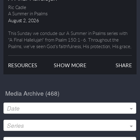
Ric Cadle
A Summer in Psalms
August 2, 2026
This Sunday we conclude our A Summer in Psalms series with
"A Final Hallelujah" from Psalm 150:1–6. Throughout the
Psalms, we've seen God's faithfulness, His protection, His grace,
and His steadfast love. Now, the series ends with one final
invitation: Let everything that has breath praise the Lord.
RESOURCES
SHOW MORE
SHARE
In this message, we'll discover why God alone is worthy of our
worship, how our service is an act of praise, and what it looks
like to honor Him with every part of our lives. Whether through
Media Archive (
468
)
our words, our gifts, or our daily obedience, we were created to
glorify Him.
Date
Join us as Pastor Ric closes out our summer journey through the
Psalms with a powerful reminder that our greatest purpose is to
Series
worship the One who is worthy of all praise.