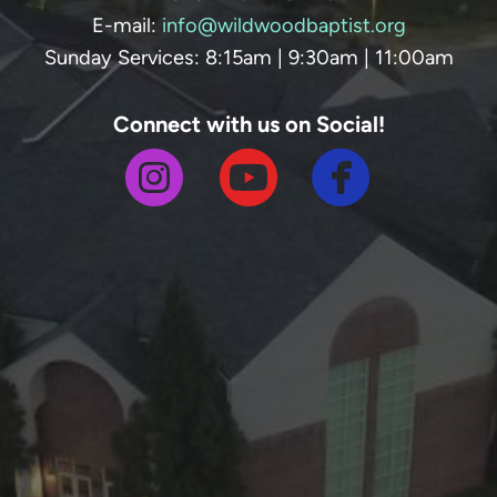
E-mail:
info@wildwoodbaptist.org
Sunday Services: 8:15am | 9:30am | 11:00am
Connect with us on Social!



circlefa
circleinstagram
circleyoutube