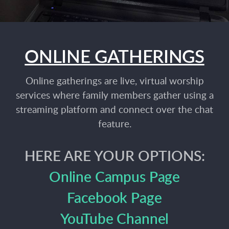
ONLINE GATHERINGS
Online gatherings are live, virtual worship
services where family members gather using a
streaming platform and connect over the chat
feature.
HERE ARE YOUR OPTIONS:
Online Campus Page
Facebook Page
YouTube Channel