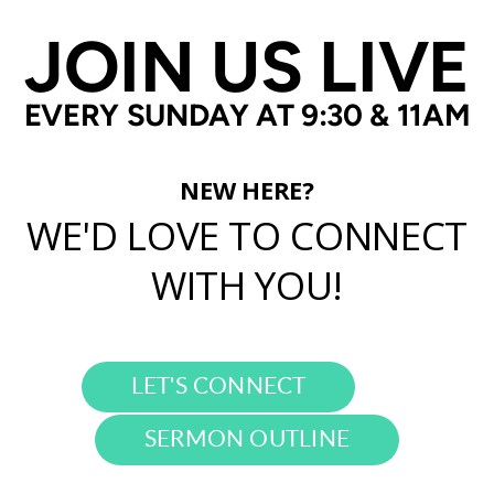
JOIN US LIVE
EVERY SUNDAY AT 9:30 & 11AM
NEW HERE?
WE'D LOVE TO CONNECT
WITH YOU!
LET'S CONNECT
SERMON OUTLINE