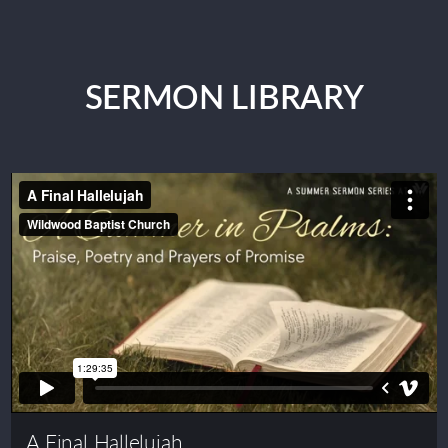
SERMON LIBRARY
A Final Hallelujah