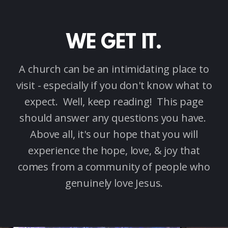
WE GET IT.
A church can be an intimidating place to
visit - especially if you don't know what to
expect. Well, keep reading! This page
should answer any questions you have.
Above all, it's our hope that you will
experience the hope, love, & joy that
comes from a community of people who
genuinely love Jesus.