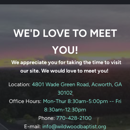
WE'D LOVE TO MEET
YOU!
We appreciate you for taking the time to visit
our site. We would love to meet you!
Location:
4801 Wade Green Road, Acworth, GA
30102
Office Hours:
Mon-Thur 8:30am-5:00pm -- Fri
8:30am-12:30pm
Phone:
770-428-
2100
E-mail:
info@wildwoodbaptist.org