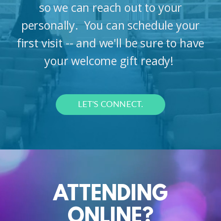
so we can reach out to your
personally. You can schedule your
first visit -- and we'll be sure to have
your welcome gift ready!
LET'S CONNECT.
ATTENDING
ONLINE?