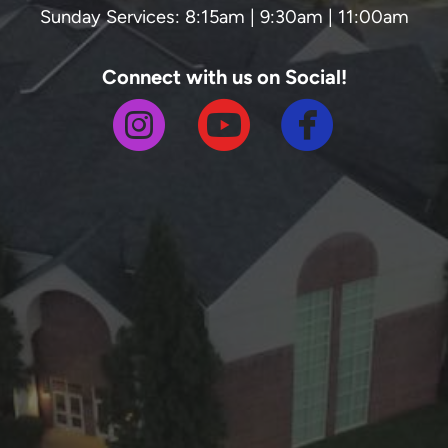
Sunday Services: 8:15am | 9:30am | 11:00am
Connect with us on Social!



circlefa
circleinstagram
circleyoutube