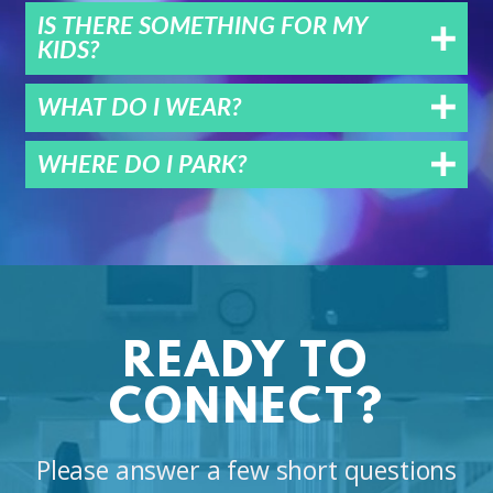
IS THERE SOMETHING FOR MY
KIDS?
WHAT DO I WEAR?
WHERE DO I PARK?
READY TO
CONNECT?
Please answer a few short questions