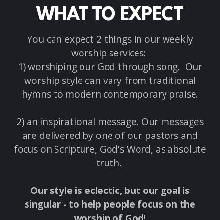
WHAT TO EXPECT
You can expect 2 things in our weekly
worship services:
1) worshiping our God through song. Our
worship style can vary from traditional
hymns to modern contemporary praise.
2) an inspirational message. Our messages
are delivered by one of our pastors and
focus on Scripture, God's Word, as absolute
truth.
Our style is eclectic, but our goal is
singular - to help people focus on the
worship of God!