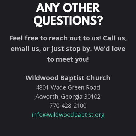
ANY OTHER
QUESTIONS?
Feel free to reach out to us! Call us,
email us, or just stop by. We'd love
to meet you!
Wildwood Baptist Church
4801 Wade Green Road
Acworth, Georgia 30102
770-428-2100
info@wildwoodbaptist.org