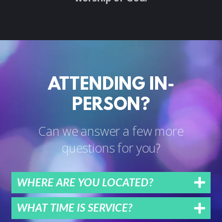
ATTENDING IN-
PERSON?
Can we answer a few more
questions for you?
WHERE ARE YOU LOCATED?
WHAT TIME IS SERVICE?