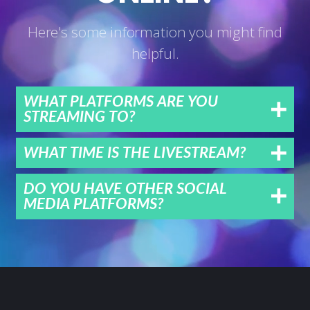
Here's some information you might find
helpful.
WHAT PLATFORMS ARE YOU
STREAMING TO?
WHAT TIME IS THE LIVESTREAM?
DO YOU HAVE OTHER SOCIAL
MEDIA PLATFORMS?