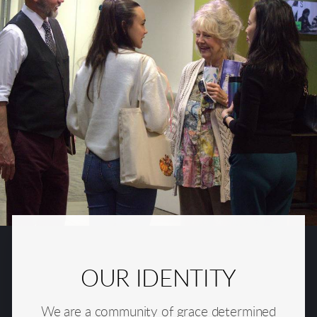
OUR IDENTITY
We are a community of grace determined