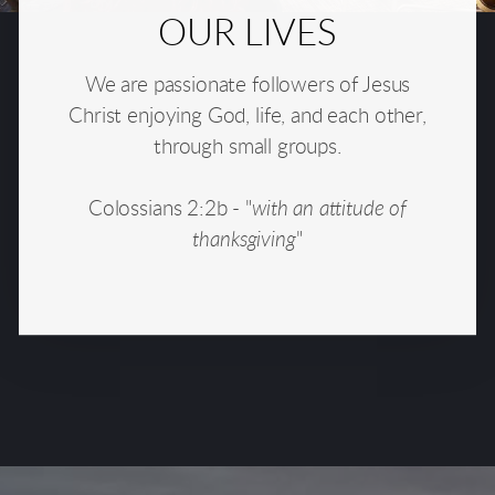
OUR LIVES
We are passionate followers of Jesus
Christ enjoying God, life, and each other,
through small groups.
Colossians 2:2b - "
with an attitude of
thanksgiving
"