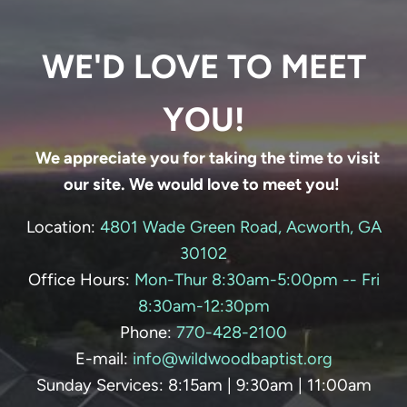
WE'D LOVE TO MEET
YOU!
We appreciate you for taking the time to visit
our site. We would love to meet you!
Location:
4801 Wade Green Road, Acworth, GA
30102
Office Hours:
Mon-Thur 8:30am-5:00pm -- Fri
8:30am-12:30pm
Phone:
770-428-
2100
E-mail:
info@wildwoodbaptist.org
Sunday Services: 8:15am | 9:30am | 11:00am