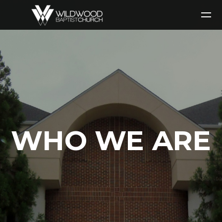
Skip to main content
WHO WE ARE