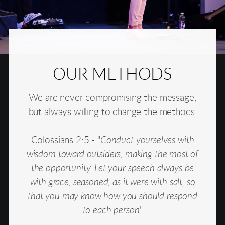
OUR METHODS
We are never compromising the message,
but always willing to change the methods.
Colossians 2:5 - "
Conduct yourselves with
wisdom toward outsiders, making the most of
the opportunity. Let your speech always be
with grace, seasoned, as it were with salt, so
that you may know how you should respond
to each person
"