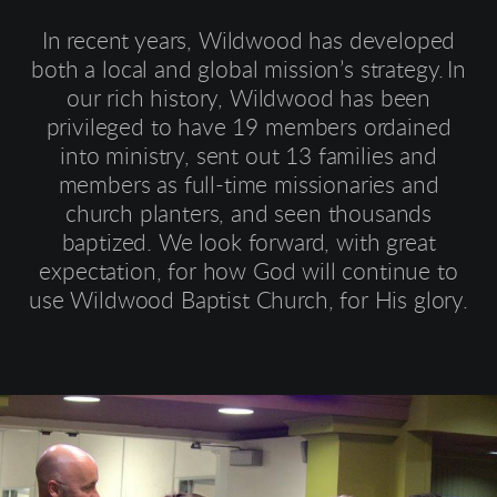
In recent years, Wildwood has developed
both a local and global mission’s strategy.
In
our rich history, Wildwood has been
privileged to have 19 members ordained
into ministry, sent out 13 families and
members as full-time missionaries and
church planters, and seen thousands
baptized. We look forward, with great
expectation, for how God will continue to
use Wildwood Baptist Church, for His glory.