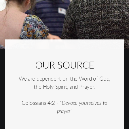
OUR SOURCE
We are dependent on the Word of God,
the Holy Spirit, and Prayer.
Colossians 4:2 - "
Devote yourselves to
prayer
"