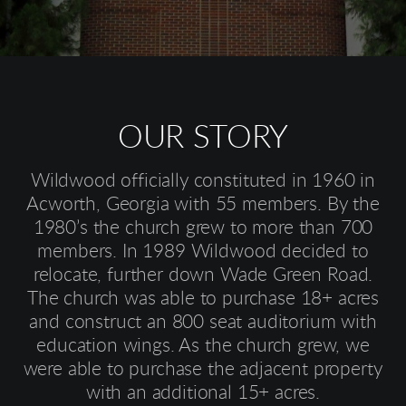
OUR STORY
Wildwood officially constituted in 1960 in
Acworth, Georgia with 55 members. By the
1980’s the church grew to more than 700
members. In 1989 Wildwood decided to
relocate, further down Wade Green Road.
The church was able to purchase 18+ acres
and construct an 800 seat auditorium with
education wings. As the church grew, we
were able to purchase the adjacent property
with an additional 15+ acres.