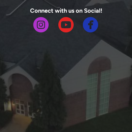
Connect with us on Social!



circlefa
circleinstagram
circleyoutube