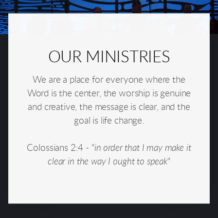
OUR MINISTRIES
We are a place for everyone where the
Word is the center, the worship is genuine
and creative, the message is clear, and the
goal is life change.
Colossians 2:4 - "
in order that I may make it
clear in the way I ought to speak
"