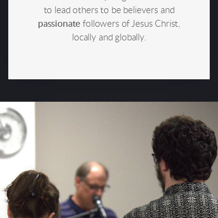
to lead others to be believers and
passionate
followers of Jesus Christ,
locally and globally.