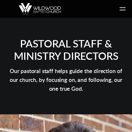
Skip to main content
PASTORAL STAFF &
MINISTRY DIRECTORS
Our pastoral staff helps guide the direction of
our church, by focusing on, and following, our
one true God.