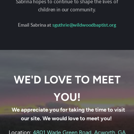
Sabrina hopes to continue to shape the lives of
children in our community.
Email Sabrina at
sguthrie@wildwoodbaptist.org
WE'D LOVE TO MEET
YOU!
We appreciate you for taking the time to visit
our site. We would love to meet you!
Location:
4801 Wade Green Road, Acworth, GA