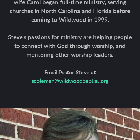
wife Carol began full-time ministry, serving
churches in North Carolina and Florida before
coming to Wildwood in 1999.
Steve's passions for ministry are helping people
to connect with God through worship, and
mentoring other worship leaders.
Email Pastor Steve at
scoleman@wildwoodbaptist.org