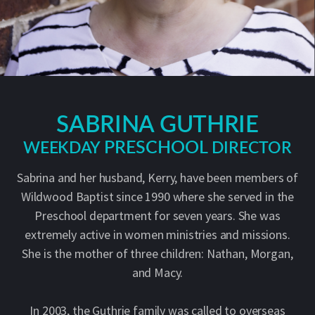
SABRINA GUTHRIE
PRESCHOOL
DIRECTOR
WEEKDAY
Sabrina and her husband, Kerry, have been members of
Wildwood Baptist since 1990 where she served in the
Preschool department for seven years. She was
extremely active in women ministries and missions.
She is the mother of three children: Nathan, Morgan,
and Macy.
In 2003, the Guthrie family was called to overseas