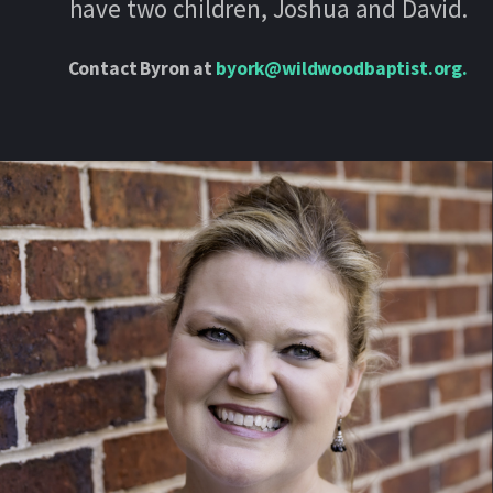
have two children, Joshua and David.
Contact Byron at
byork@wildwoodbaptist.org
.