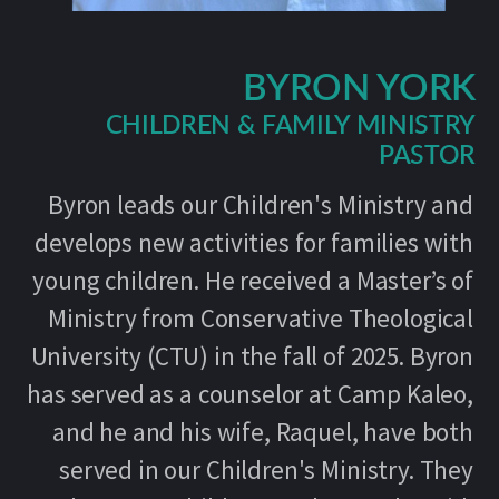
BYRON YORK
CHILDREN & FAMILY MINISTRY
PASTOR
Byron leads our Children's Ministry and
develops new activities for families with
young children. He received a Master’s of
Ministry from Conservative Theological
University (CTU) in the fall of 2025. Byron
has served as a counselor at Camp Kaleo,
and he and his wife, Raquel, have both
served in our Children's Ministry. They