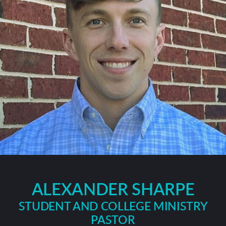
ALEXANDER SHARPE
STUDENT AND COLLEGE MINISTRY
PASTOR