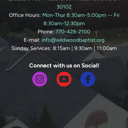
30102
Office Hours:
Mon-Thur 8:30am-5:00pm -- Fri
8:30am-12:30pm
Phone:
770-428-
2100
E-mail:
info@wildwoodbaptist.org
Sunday Services: 8:15am | 9:30am | 11:00am
Connect with us on Social!



circlefa
circleinstagram
circleyoutube