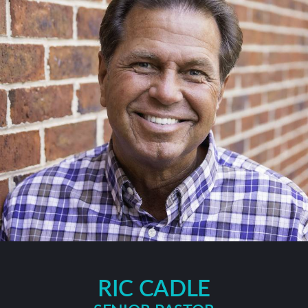
RIC CADLE