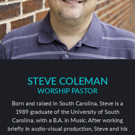
STEVE COLEMAN
WORSHIP PASTOR
Born and raised in South Carolina, Steve is a
1989 graduate of the University of South
Carolina, with a B.A. in Music. After working
briefly in audio-visual production, Steve and his