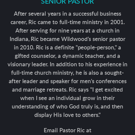
SENIOR PASTOR
After several years in a successful business
career, Ric came to full-time ministry in 2001.
After serving for nine years at a church in
Indiana, Ric became Wildwood's senior pastor
in 2010. Ric is a definite "people-person," a
gifted counselor, a dynamic teacher, and a
visionary leader. In addition to his experience in
full-time church ministry, he is also a sought-
after leader and speaker for men's conferences
and marriage retreats. Ric says "I get excited
when I see an individual grow in their
understanding of who God truly is, and then
display His love to others."
Email Pastor Ric at