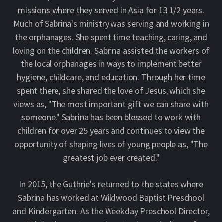
missions where they served in Asia for 13 1/2 years.
Much of Sabrina's ministry was serving and working in
the orphanages. She spent time teaching, caring, and
loving on the children. Sabrina assisted the workers of
the local orphanages in ways to implement better
hygiene, childcare, and education. Through her time
spent there, she shared the love of Jesus, which she
views as, "The most important gift we can share with
someone." Sabrina has been blessed to work with
children for over 25 years and continues to view the
opportunity of shaping lives of young people as, "The
greatest job ever created."
In 2015, the Guthrie's returned to the states where
Sabrina has worked at Wildwood Baptist Preschool
and Kindergarten. As the Weekday Preschool Director,