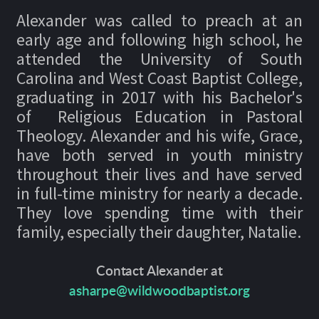
Alexander was called to preach at an
early age and following high school, he
attended the University of South
Carolina and West Coast Baptist College,
graduating in 2017 with his Bachelor's
of Religious Education in Pastoral
Theology. Alexander and his wife, Grace,
have both served in youth ministry
throughout their lives and have served
in full-time ministry for nearly a decade.
They love spending time with their
family, especially their daughter, Natalie.
Contact Alexander at
asharpe@wildwoodbaptist.org