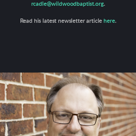
rcadle@wildwoodbaptist.org
.
Read his latest newsletter article
here
.