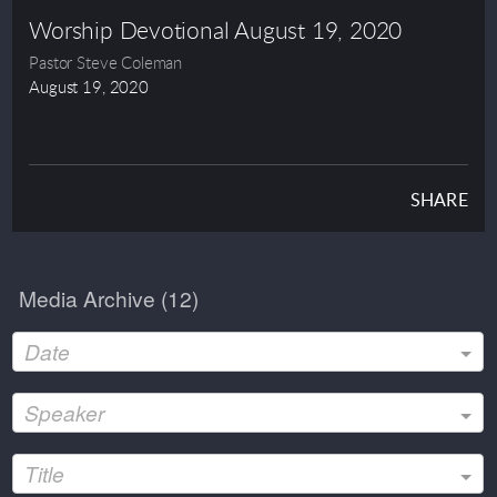
Worship Devotional August 19, 2020
Pastor Steve Coleman
August 19, 2020
SHARE
Media Archive (
12
)
Date
Speaker
Title