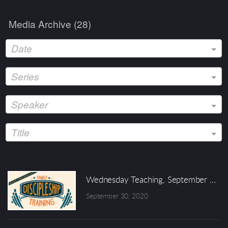
Media Archive (
28
)
Date
Series
Speaker
Title
Wednesday Teaching, September 30 
September 30, 2020