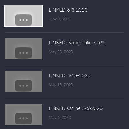
LINKED 6-3-2020
June 3, 2020
LINKED: Senior Takeover!!!!
May 20, 2020
LINKED 5-13-2020
May 13, 2020
LINKED Online 5-6-2020
May 6, 2020