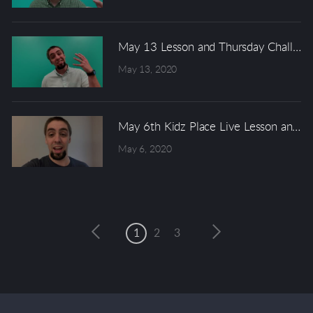
May 13 Lesson and Thursday Challeng
May 13, 2020
May 6th Kidz Place Live Lesson and W
May 6, 2020
1
2
3