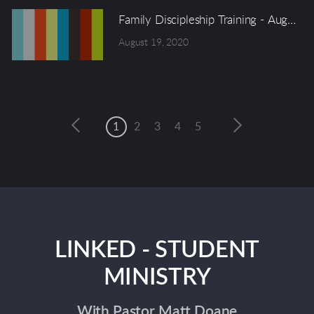
Family Discipleship Training - August 
August 19, 2020
1
2
3
4
5
LINKED - STUDENT
MINISTRY
With Pastor Matt Doane