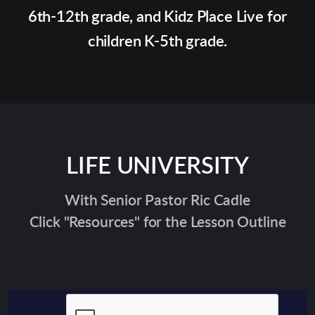
6th-12th grade, and Kidz Place Live for
children K-5th grade.
LIFE UNIVERSITY
With Senior Pastor Ric Cadle
Click "Resources" for the Lesson Outline