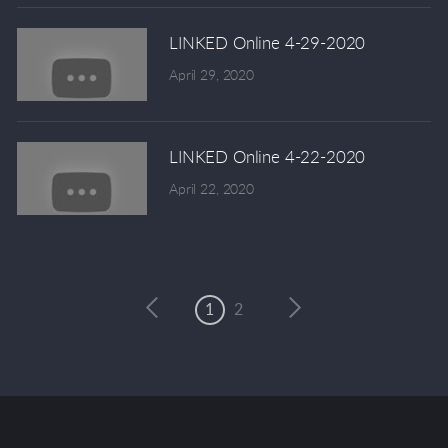
LINKED Online 4-29-2020
April 29, 2020
LINKED Online 4-22-2020
April 22, 2020
1
2