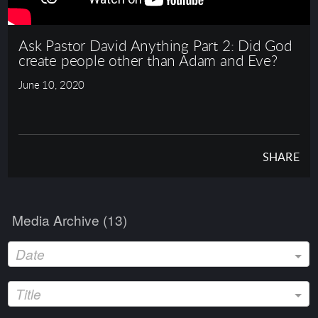
Ask Pastor David Anything Part 2: Did God
create people other than Adam and Eve?
June 10, 2020
SHARE
Media Archive (
13
)
Date
Title