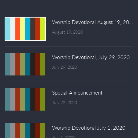
Worship Devotional August 19, 2020
August 19, 2020
Worship Devotional, July 29, 2020
July 29, 2020
Special Announcement
July 22, 2020
Worship Devotional July 1, 2020
July 1, 2020