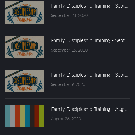
Family Discipleship Training - Septem
September 23, 2020
Family Discipleship Training - Septem
September 16, 2020
Family Discipleship Training - Septem
September 9, 2020
Family Discipleship Training - August 
August 26, 2020