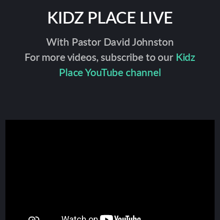
KIDZ PLACE LIVE
With Pastor David Johnston
For more videos, subscribe to our
Kidz
Place YouTube channel