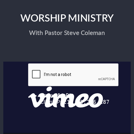
WORSHIP MINISTRY
With Pastor Steve Coleman