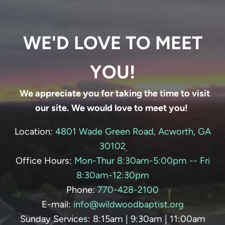
WE'D LOVE TO MEET
YOU!
We appreciate you for taking the time to visit
our site. We would love to meet you!
Location:
4801 Wade Green Road, Acworth, GA
30102
Office Hours:
Mon-Thur 8:30am-5:00pm -- Fri
8:30am-12:30pm
Phone:
770-428-
2100
E-mail:
info@wildwoodbaptist.org
Sunday Services: 8:15am | 9:30am | 11:00am