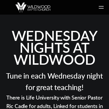
Skip to main content
WEDNESDAY
NIGHTS AT
WILDWOOD
Tune in each Wednesday night
for great teaching!
There is Life University with Senior Pastor
Ric Cadle for adults, Linked for students in