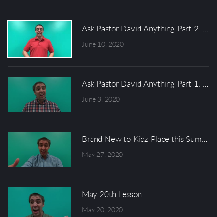
Ask Pastor David Anything Part 2: Di
June 10, 2020
Ask Pastor David Anything Part 1: Why
June 3, 2020
Brand New to Kidz Place this Summer..
May 27, 2020
May 20th Lesson
May 20, 2020