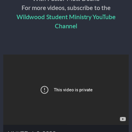
For more videos, subscribe to the
Wildwood Student Ministry YouTube
Channel