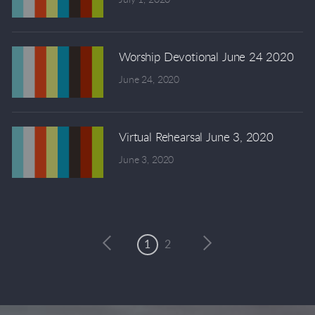
Worship Devotional June 24 2020
June 24, 2020
Virtual Rehearsal June 3, 2020
June 3, 2020
1
2