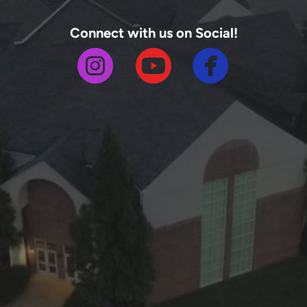
Connect with us on Social!



circlefa
circleinstagram
circleyoutube