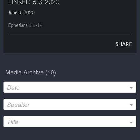
LINKED 6-3-2020
June 3, 2020
Ephesians 1:1-14
SHARE
Media Archive (
10
)
Date
Speaker
Title