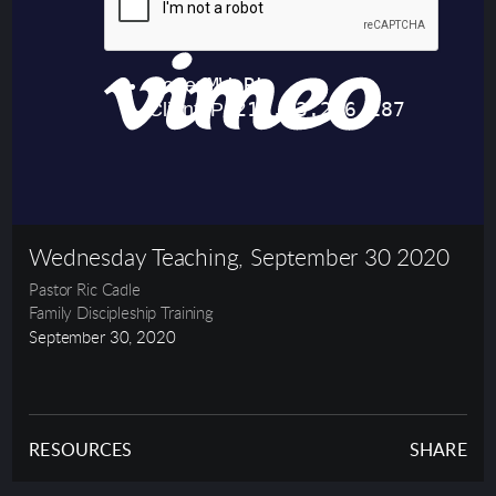
Wednesday Teaching, September 30 2020
Pastor Ric Cadle
Family Discipleship Training
September 30, 2020
RESOURCES
SHARE