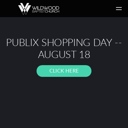
Skip to main content
PUBLIX SHOPPING DAY --
AUGUST 18
CLICK HERE