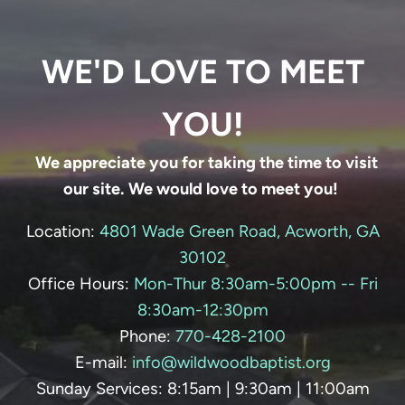
WE'D LOVE TO MEET
YOU!
We appreciate you for taking the time to visit
our site. We would love to meet you!
Location:
4801 Wade Green Road, Acworth, GA
30102
Office Hours:
Mon-Thur 8:30am-5:00pm -- Fri
8:30am-12:30pm
Phone:
770-428-
2100
E-mail:
info@wildwoodbaptist.org
Sunday Services: 8:15am | 9:30am | 11:00am