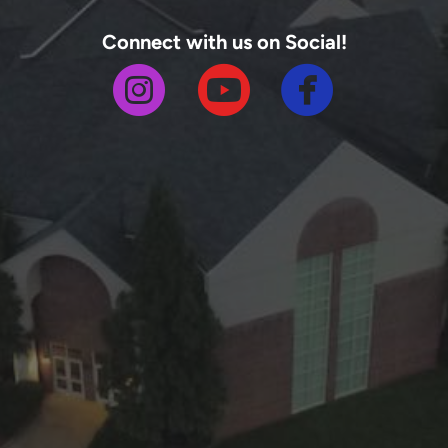
Connect with us on Social!



circlefa
circleinstagram
circleyoutube